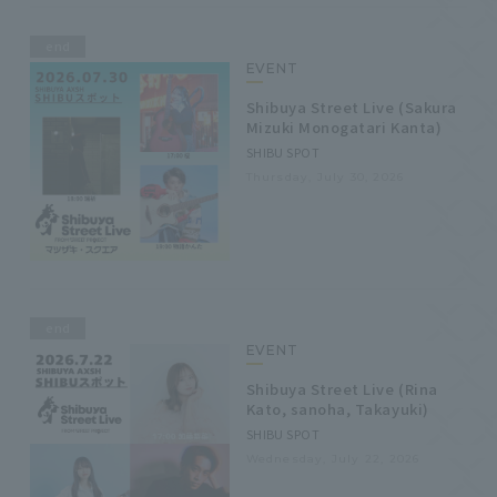
end
EVENT
Shibuya Street Live (Sakura
Mizuki Monogatari Kanta)
SHIBU SPOT
Thursday, July 30, 2026
end
EVENT
Shibuya Street Live (Rina
Kato, sanoha, Takayuki)
SHIBU SPOT
Wednesday, July 22, 2026