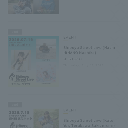
end
EVENT
Shibuya Street Live (Nachi
HiNANO Nachika)
SHIBU SPOT
Thursday, July 16, 2026
end
EVENT
Shibuya Street Live (Kato
Yui, Terakawa Saki, memi)