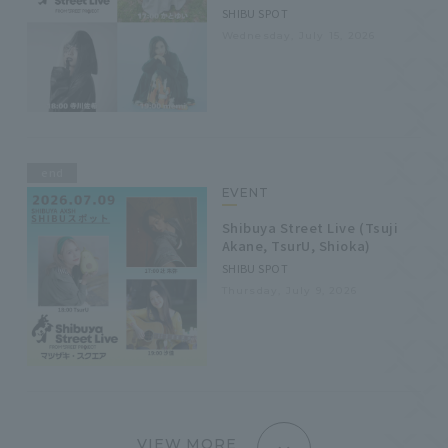
SHIBU SPOT
Wednesday, July 15, 2026
end
EVENT
Shibuya Street Live (Tsuji
Akane, TsurU, Shioka)
SHIBU SPOT
Thursday, July 9, 2026
VIEW MORE