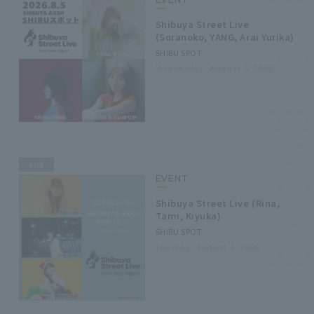
Shibuya Street Live
(Soranoko, YANG, Arai Yurika)
SHIBU SPOT
Wednesday, August 5, 2026
end
EVENT
Shibuya Street Live (Rina,
Tami, Kiyuka)
SHIBU SPOT
Tuesday, August 4, 2026