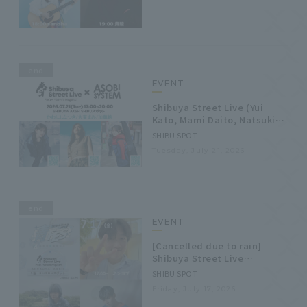
end
EVENT
Shibuya Street Live (Yui
Kato, Mami Daito, Natsuki
Kawanishi)
SHIBU SPOT
Tuesday, July 21, 2026
end
EVENT
[Cancelled due to rain]
Shibuya Street Live
(Minyeob, Koina, Dai
SHIBU SPOT
Takanashi)
Friday, July 17, 2026