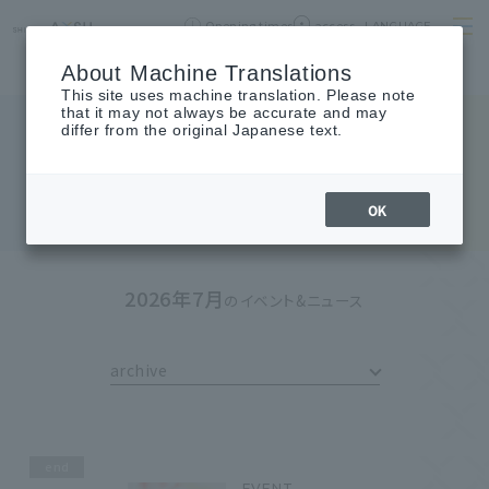
Opening times
access
LANGUAGE
Home
Shops & Restaurants
About SHIBUYA AXSH
About Machine Translations
This site uses machine translation. Please note
that it may not always be accurate and may
differ from the original Japanese text.
EVENTS & NEWS
Events & News
OK
2026年7月
のイベント&ニュース
archive
end
EVENT