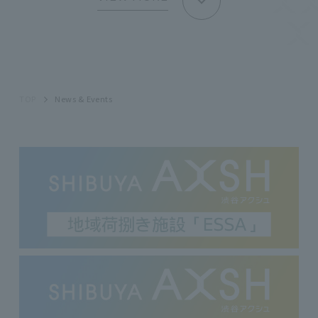
TOP
News & Events